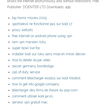
brows the Internet anonymously and without restrictions. Free
Publisher: DOENTER LTD Downloads: 499
top horror movies 2005
sportsdevil ne fonctionne pas sur kodi 17
proxy websits
free internet on android phone using vpn
ram vpn marwen ricky
super bowl live fox
installer kodi sur roku sans mise en miroir décran
how to delete skype video
soccer germany bundesliga
call of duty service
comment télécharger exodus sur kodi firestick
how to get into google company
télécharger des films de lheure du pop-corn
comment utiliser kodi jarvis
serveur vpn gratuit mac