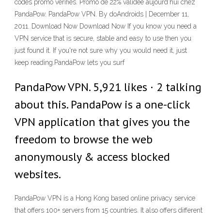
codes promo vérifiés. Promo de 22% validée aujourd’hui chez
PandaPow. PandaPow VPN. By doAndroids | December 11,
2011. Download Now Download Now If you know you need a
VPN service that is secure, stable and easy to use then you
just found it. If you're not sure why you would need it, just
keep reading.PandaPow lets you surf
PandaPow VPN. 5,921 likes · 2 talking
about this. PandaPow is a one-click
VPN application that gives you the
freedom to browse the web
anonymously & access blocked
websites.
PandaPow VPN is a Hong Kong based online privacy service
that offers 100+ servers from 15 countries. It also offers different