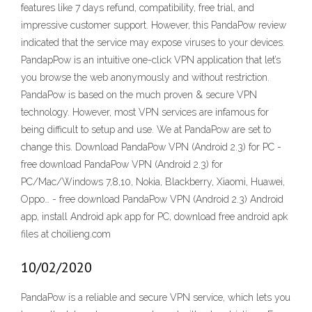
features like 7 days refund, compatibility, free trial, and
impressive customer support. However, this PandaPow review
indicated that the service may expose viruses to your devices.
PandapPow is an intuitive one-click VPN application that let’s
you browse the web anonymously and without restriction.
PandaPow is based on the much proven & secure VPN
technology. However, most VPN services are infamous for
being difficult to setup and use. We at PandaPow are set to
change this. Download PandaPow VPN (Android 2.3) for PC -
free download PandaPow VPN (Android 2.3) for
PC/Mac/Windows 7,8,10, Nokia, Blackberry, Xiaomi, Huawei,
Oppo… - free download PandaPow VPN (Android 2.3) Android
app, install Android apk app for PC, download free android apk
files at choilieng.com
10/02/2020
PandaPow is a reliable and secure VPN service, which lets you