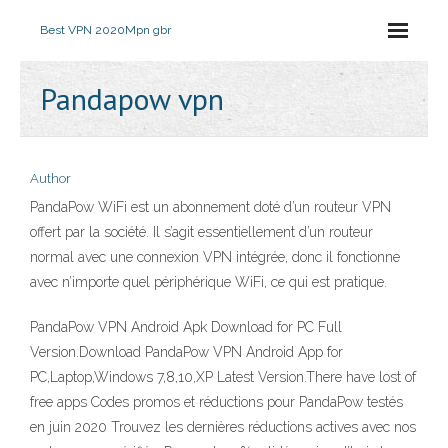
Best VPN 2020
Mpn gbr
Pandapow vpn
Author
PandaPow WiFi est un abonnement doté d’un routeur VPN
offert par la société. Il s’agit essentiellement d’un routeur
normal avec une connexion VPN intégrée, donc il fonctionne
avec n’importe quel périphérique WiFi, ce qui est pratique.
PandaPow VPN Android Apk Download for PC Full
Version.Download PandaPow VPN Android App for
PC,Laptop,Windows 7,8,10,XP Latest Version.There have lost of
free apps Codes promos et réductions pour PandaPow testés
en juin 2020 Trouvez les dernières réductions actives avec nos