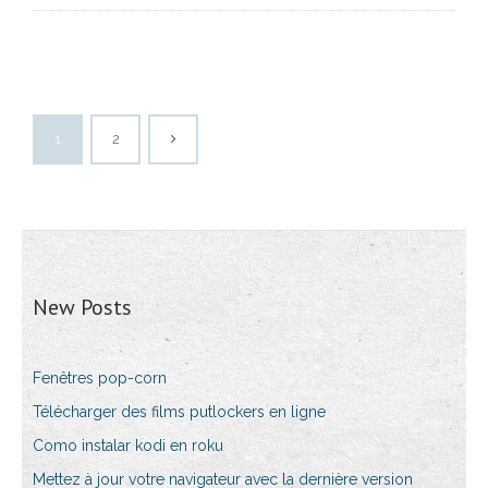
1
2
New Posts
Fenêtres pop-corn
Télécharger des films putlockers en ligne
Como instalar kodi en roku
Mettez à jour votre navigateur avec la dernière version